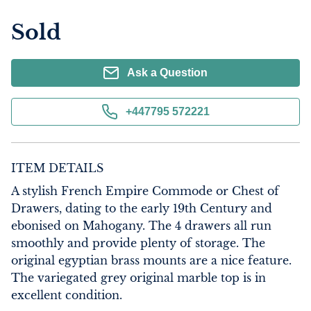
Sold
Ask a Question
+447795 572221
ITEM DETAILS
A stylish French Empire Commode or Chest of 
Drawers, dating to the early 19th Century and 
ebonised on Mahogany. The 4 drawers all run 
smoothly and provide plenty of storage. The 
original egyptian brass mounts are a nice feature. 
The variegated grey original marble top is in 
excellent condition.