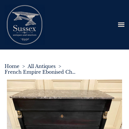
Home
>
All Antiques
>
French Empire Ebonised Chest of Drawers C.1840