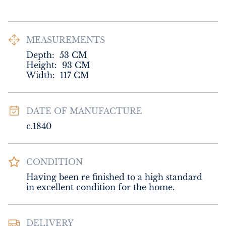
MEASUREMENTS
Depth:
53
CM
Height:
93
CM
Width:
117
CM
DATE OF MANUFACTURE
c.1840
CONDITION
Having been re finished to a high standard 
in excellent condition for the home.
DELIVERY