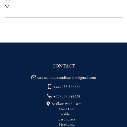
UK
:
Please contact dealer to request 
delivery price
EU
:
Please contact dealer to request 
delivery price
WORLD
:
Please contact dealer to request 
delivery price
USA
:
Please contact dealer to request 
delivery price
CONTACT
sussexantiquesandinteriors@gmail.com
+447795 572221
+447887 548338
Scallow Wish Farm
Moat Lane
Waldron
East Sussex
Heathfield