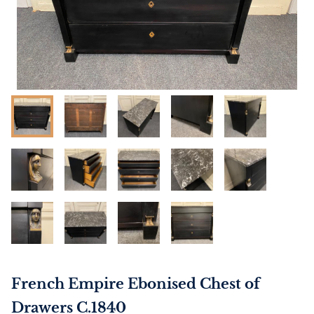
French Empire Ebonised Chest of
Drawers C.1840