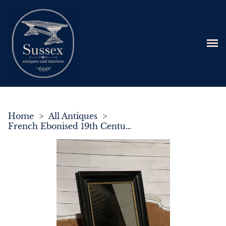
Home
>
All Antiques
>
French Ebonised 19th Century Wall Mirror