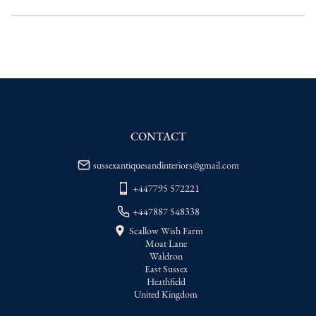
UK
:
Please contact dealer to request 
delivery price
EU
:
Please contact dealer to request 
delivery price
WORLD
:
Please contact dealer to request 
delivery price
USA
:
Please contact dealer to request 
delivery price
CONTACT
sussexantiquesandinteriors@gmail.com
+447795 572221
+447887 548338
Scallow Wish Farm
Moat Lane
Waldron
East Sussex
Heathfield
United Kingdom