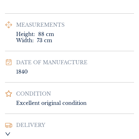
MEASUREMENTS
Height:
88
cm
Width:
73
cm
DATE OF MANUFACTURE
1840
CONDITION
Excellent original condition
DELIVERY