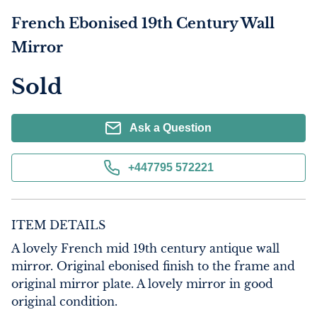
French Ebonised 19th Century Wall
Mirror
Sold
Ask a Question
+447795 572221
ITEM DETAILS
A lovely French mid 19th century antique wall 
mirror. Original ebonised finish to the frame and 
original mirror plate. A lovely mirror in good 
original condition.