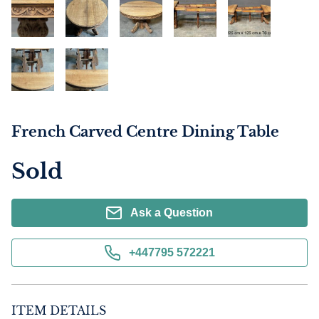
French Carved Centre Dining Table
Sold
Ask a Question
+447795 572221
ITEM DETAILS