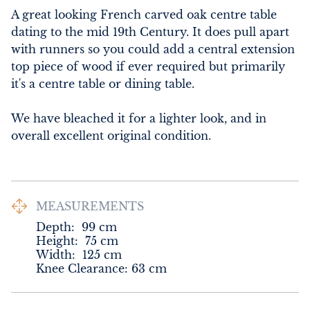
A great looking French carved oak centre table 
dating to the mid 19th Century. It does pull apart 
with runners so you could add a central extension 
top piece of wood if ever required but primarily 
it's a centre table or dining table.

We have bleached it for a lighter look, and in 
overall excellent original condition.
MEASUREMENTS
Depth:
99
cm
Height:
75
cm
Width:
125
cm
Knee Clearance: 63 cm