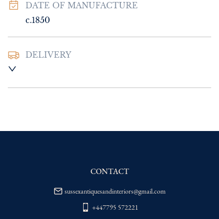
DATE OF MANUFACTURE
c.1850
DELIVERY
UK
:
Please contact dealer to request 
delivery price
EU
:
Please contact dealer to request 
delivery price
WORLD
:
Please contact dealer to request 
delivery price
USA
:
Please contact dealer to request 
delivery price
CONTACT
sussexantiquesandinteriors@gmail.com
+447795 572221