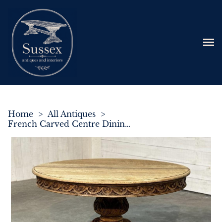
Home
>
All Antiques
>
French Carved Centre Dining Table