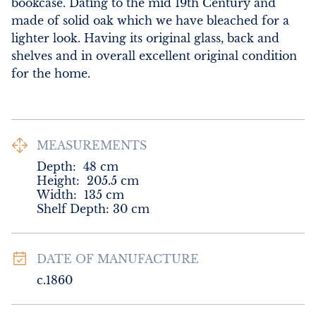
bookcase. Dating to the mid 19th Century and 
made of solid oak which we have bleached for a 
lighter look. Having its original glass, back and 
shelves and in overall excellent original condition 
for the home.
MEASUREMENTS
Depth:
48
cm
Height:
205.5
cm
Width:
135
cm
Shelf Depth: 30 cm
DATE OF MANUFACTURE
c.1860