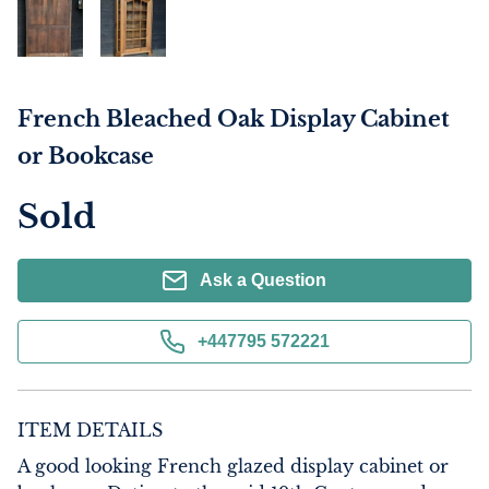
French Bleached Oak Display Cabinet
or Bookcase
Sold
Ask a Question
+447795 572221
ITEM DETAILS
A good looking French glazed display cabinet or 