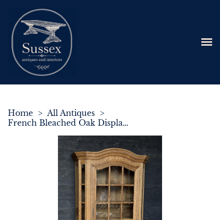
Home
>
All Antiques
>
French Bleached Oak Display Cabinet or Bookcase