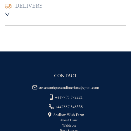
DELIVERY
UK
:
Please contact dealer to request 
delivery price
EU
:
Please contact dealer to request 
delivery price
WORLD
:
Please contact dealer to request 
delivery price
USA
:
Please contact dealer to request 
delivery price
CONTACT
sussexantiquesandinteriors@gmail.com
+447795 572221
+447887 548338
Scallow Wish Farm
Moat Lane
Waldron
East Sussex