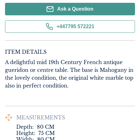
Ask a Question
+447795 572221
ITEM DETAILS
A delightful mid 19th Century French antique 
gueridon or centre table. The base is Mahogany in 
the lovely condition, the original white marble top 
also in perfect condition.
MEASUREMENTS
Depth:
80
CM
Height:
75
CM
Width:
80
CM