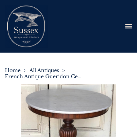
Home
>
All Antiques
>
French Antique Gueridon Centre Table C.1850