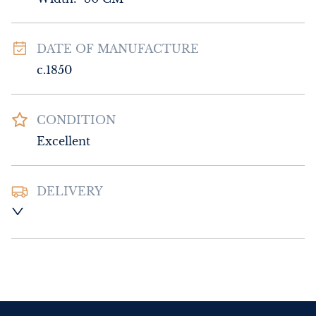
DATE OF MANUFACTURE
c.1850
CONDITION
Excellent
DELIVERY
UK
:
Please contact dealer to request 
delivery price
EU
:
Please contact dealer to request 
delivery price
WORLD
:
Please contact dealer to request 