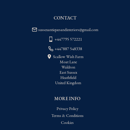
delivery price
USA
:
Please contact dealer to request 
delivery price
CONTACT
sussexantiquesandinteriors@gmail.com
+447795 572221
+447887 548338
Scallow Wish Farm
Moat Lane
Waldron
East Sussex
Heathfield
United Kingdom
MORE INFO
Privacy Policy
Terms & Conditions
Cookies