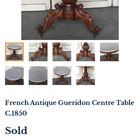
French Antique Gueridon Centre Table
C.1850
Sold