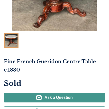
Fine French Gueridon Centre Table
c.1830
Sold
Ask a Question