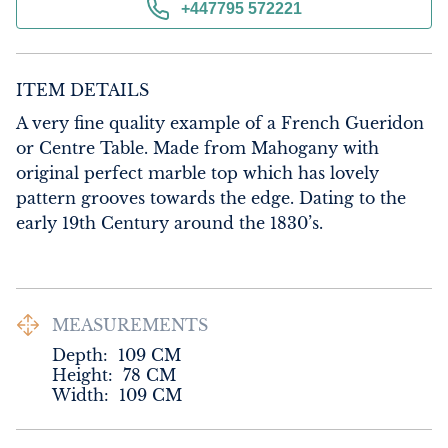
+447795 572221
ITEM DETAILS
A very fine quality example of a French Gueridon 
or Centre Table. Made from Mahogany with 
original perfect marble top which has lovely 
pattern grooves towards the edge. Dating to the 
early 19th Century around the 1830’s.
MEASUREMENTS
Depth:
109
CM
Height:
78
CM
Width:
109
CM