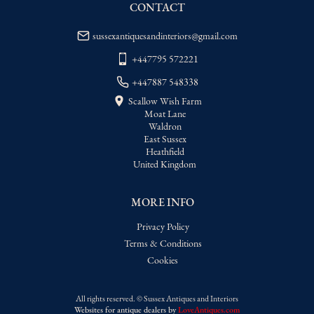
delivery price
CONTACT
sussexantiquesandinteriors@gmail.com
+447795 572221
+447887 548338
Scallow Wish Farm
Moat Lane
Waldron
East Sussex
Heathfield
United Kingdom
MORE INFO
Privacy Policy
Terms & Conditions
Cookies
All rights reserved. ©
Sussex Antiques and Interiors
Websites for antique dealers
by
LoveAntiques.com