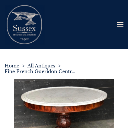
Home
>
All Antiques
>
Fine French Gueridon Centre Table c.1830