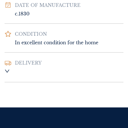
DATE OF MANUFACTURE
c.1830
CONDITION
In excellent condition for the home
DELIVERY
UK
:
Please contact dealer to request 
delivery price
EU
:
Please contact dealer to request 
delivery price
WORLD
:
Please contact dealer to request 
delivery price
USA
:
Please contact dealer to request 