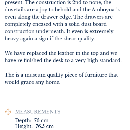
present. The construction is 2nd to none, the 
dovetails are a joy to behold and the Amboyna is 
even along the drawer edge. The drawers are 
completely encased with a solid dust board 
construction underneath. It even is extremely 
heavy again a sign if the shear quality.

We have replaced the leather in the top and we 
have re finished the desk to a very high standard.

The is a museum quality piece of furniture that 
would grace any home.
MEASUREMENTS
Depth:
76
cm
Height:
76.5
cm