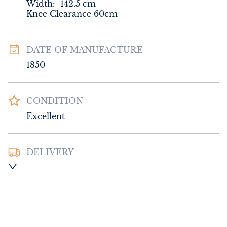
Width:
142.5
cm
Knee Clearance 60cm
DATE OF MANUFACTURE
1850
CONDITION
Excellent
DELIVERY
UK
:
Please contact dealer to request 
delivery price
EU
:
Please contact dealer to request 
delivery price