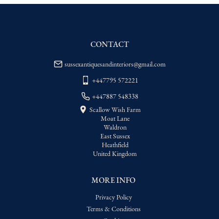
WORLD
:
Please contact dealer to request 
delivery price
USA
:
Please contact dealer to request 
delivery price
CONTACT
sussexantiquesandinteriors@gmail.com
+447795 572221
+447887 548338
Scallow Wish Farm
Moat Lane
Waldron
East Sussex
Heathfield
United Kingdom
MORE INFO
Privacy Policy
Terms & Conditions