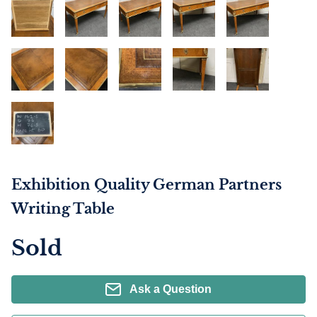
Exhibition Quality German Partners
Writing Table
Sold
Ask a Question