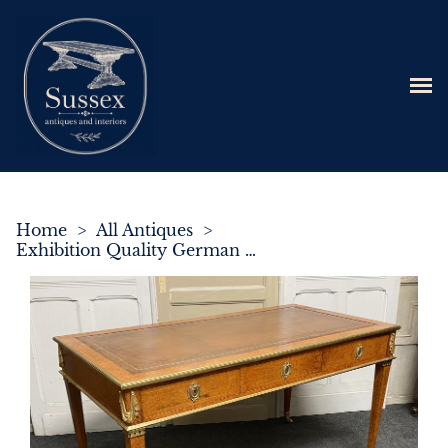
Home
>
All Antiques
>
Exhibition Quality German Partners Writing Table