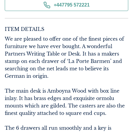
+447795 572221
ITEM DETAILS
We are pleased to offer one of the finest pieces of 
furniture we have ever bought. A wonderful 
Partners Writing Table or Desk. It has a makers 
stamp on each drawer of ‘La Porte Barmen’ and 
searching on the net leads me to believe its 
German in origin.

The main desk is Amboyna Wood with box line 
inlay. It has brass edges and exquisite ormolu 
mounts which are gilded. The casters are also the 
finest quality attached to square end cups.

The 6 drawers all run smoothly and a key is 