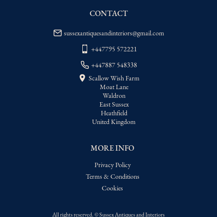
USA
:
Please contact dealer to request 
delivery price
CONTACT
sussexantiquesandinteriors@gmail.com
+447795 572221
+447887 548338
Scallow Wish Farm
Moat Lane
Waldron
East Sussex
Heathfield
United Kingdom
MORE INFO
Privacy Policy
Terms & Conditions
Cookies
All rights reserved. ©
Sussex Antiques and Interiors