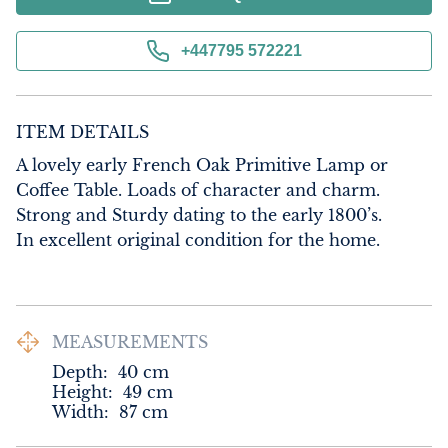
+447795 572221
ITEM DETAILS
A lovely early French Oak Primitive Lamp or 
Coffee Table. Loads of character and charm. 
Strong and Sturdy dating to the early 1800’s.

In excellent original condition for the home.
MEASUREMENTS
Depth:
40
cm
Height:
49
cm
Width:
87
cm