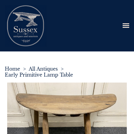
Home
>
All Antiques
>
Early Primitive Lamp Table