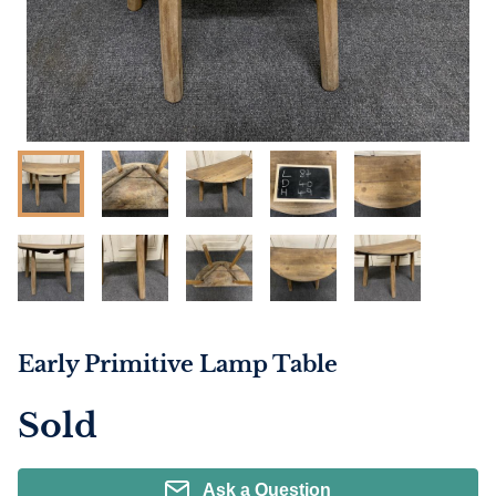
Early Primitive Lamp Table
Sold
Ask a Question