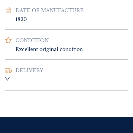
DATE OF MANUFACTURE
1820
CONDITION
Excellent original condition
DELIVERY
UK
:
Please contact dealer to request 
delivery price
EU
:
Please contact dealer to request 
delivery price
WORLD
:
Please contact dealer to request 
delivery price