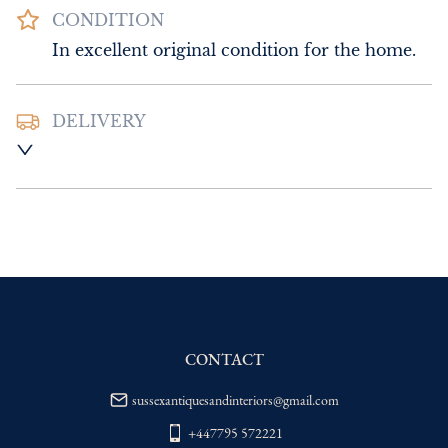
CONDITION
In excellent original condition for the home.
DELIVERY
UK
:
Please contact dealer to request 
delivery price
EU
:
Please contact dealer to request 
delivery price
WORLD
:
Please contact dealer to request 
delivery price
USA
:
Please contact dealer to request 
delivery price
CONTACT
sussexantiquesandinteriors@gmail.com
+447795 572221