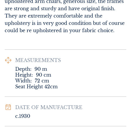
upholstered arm chairs, generous size, the frames 
are strong and sturdy and have original finish. 
They are extremely comfortable and the 
upholstery is in very good condition but of course 
could be re upholstered in your fabric choice.
MEASUREMENTS
Depth:
90
m
Height:
90
cm
Width:
72
cm
Seat Height 42cm
DATE OF MANUFACTURE
c.1930