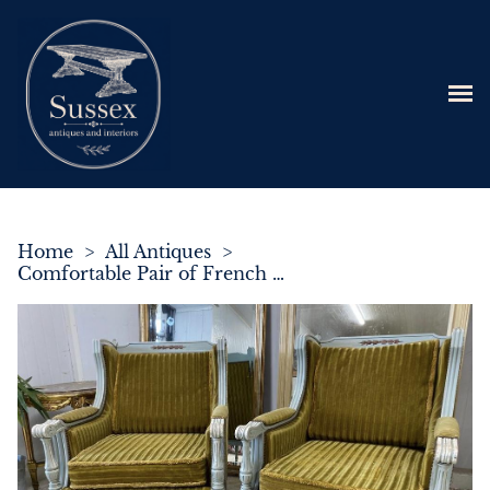
Home
>
All Antiques
>
Comfortable Pair of French Upholstered Bergere Armchairs