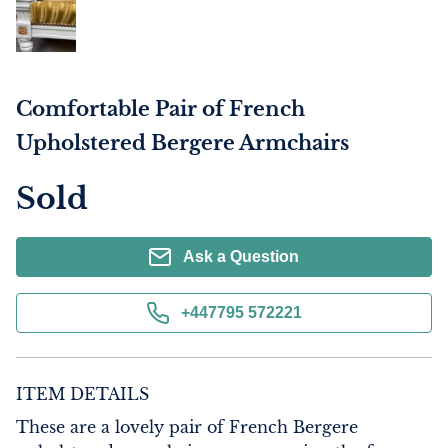
Comfortable Pair of French
Upholstered Bergere Armchairs
Sold
Ask a Question
+447795 572221
ITEM DETAILS
These are a lovely pair of French Bergere 