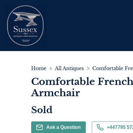
Home
>
All Antiques
>
Comfortable Frenc
Armchair
Sold
Ask a Question
+447795 57