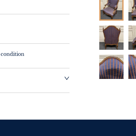
 condition
t dealer to request 
t dealer to request 
contact dealer to 
rice
ct dealer to request 