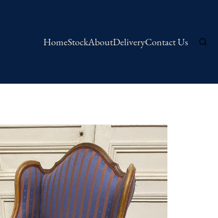
Home
Stock
About
Delivery
Contact Us