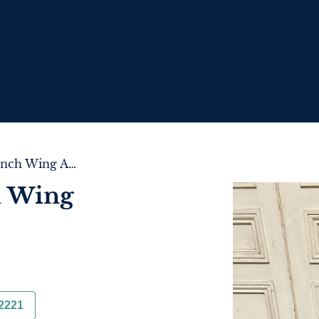
Comfortable French Wing Armchair
h Wing
2221