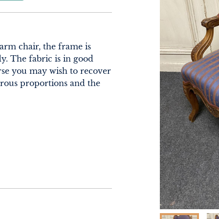
rm chair, the frame is 
. The fabric is in good 
rse you may wish to recover 
erous proportions and the 