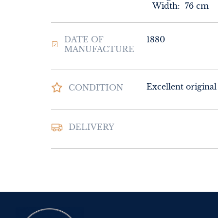
Width:
76
cm
DATE OF
1880
MANUFACTURE
Excellent original
CONDITION
DELIVERY
UK
:
Please contac
delivery price
EU
:
Please contac
delivery price
WORLD
:
Please 
request delivery p
USA
:
Please conta