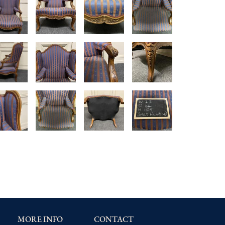
MORE INFO
CONTACT