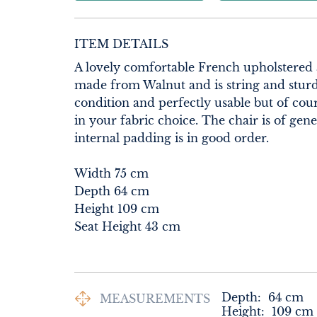
ITEM DETAILS
A lovely comfortable French upholstered a
made from Walnut and is string and sturdy
condition and perfectly usable but of cou
in your fabric choice. The chair is of gen
internal padding is in good order.

Width 75 cm

Depth 64 cm

Height 109 cm

Seat Height 43 cm
Depth:
64
cm
MEASUREMENTS
Height:
109
cm