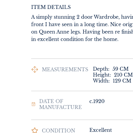
ITEM DETAILS
A simply stunning 2 door Wardrobe, havin
front I have seen in a long time. Nice origi
on Queen Anne legs. Having been re finish
in excellent condition for the home.
Depth:
59
CM
MEASUREMENTS
Height:
210
CM
Width:
129
CM
DATE OF
c.1920
MANUFACTURE
Excellent
CONDITION