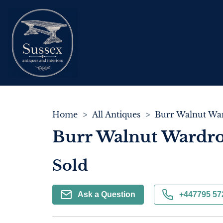
Home
>
All Antiques
>
Burr Walnut War
Burr Walnut Wardro
Sold
Ask a Question
+447795 57