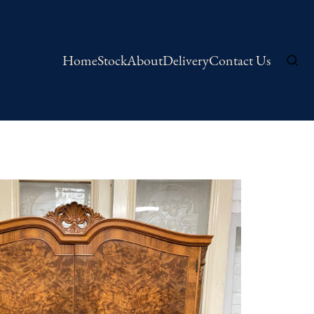
Home
Stock
About
Delivery
Contact Us