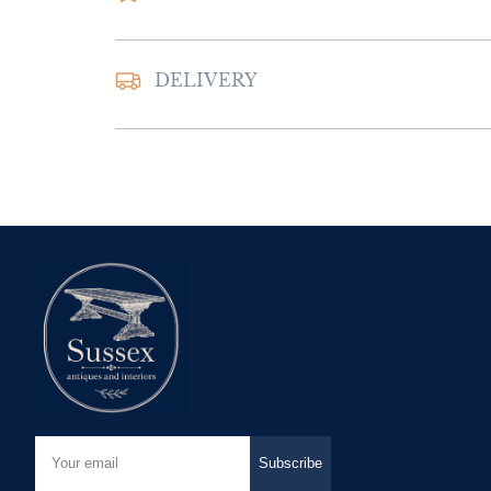
DELIVERY
UK
:
Please contac
delivery price
EU
:
Please contac
delivery price
WORLD
:
Please 
request delivery p
USA
:
Please conta
delivery price
Subscribe