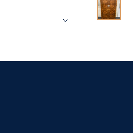
t dealer to request 
t dealer to request 
contact dealer to 
rice
ct dealer to request 