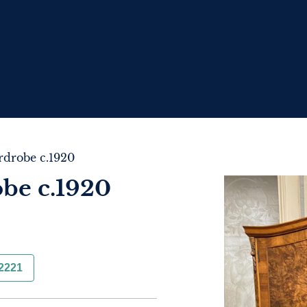
drobe c.1920
be c.1920
2221