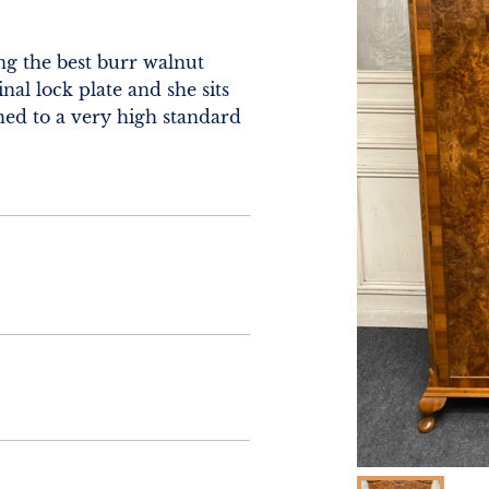
g the best burr walnut 
nal lock plate and she sits 
ed to a very high standard 