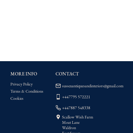
MORE INFO
CONTACT
Privacy Policy
sussexantiquesandinteriors@gmail.com
Terms & Conditions
+447795 572221
Cookies
+447887 548338
Scallow Wish Farm
Moat Lane
Waldron