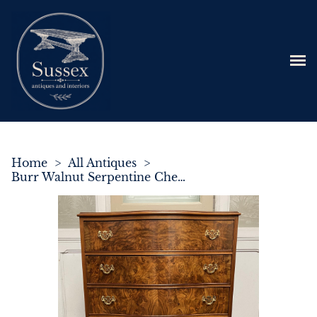
Home
>
All Antiques
>
Burr Walnut Serpentine Chest of 5 Drawers