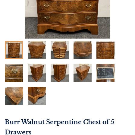
Burr Walnut Serpentine Chest of 5
Drawers