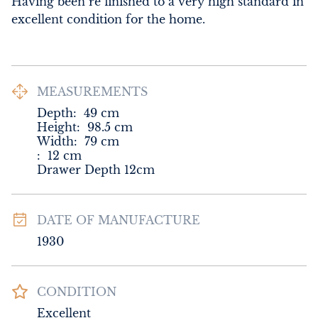
Having been re finished to a very high standard in 
excellent condition for the home.
MEASUREMENTS
Depth:
49
cm
Height:
98.5
cm
Width:
79
cm
:
12
cm
Drawer Depth 12cm
DATE OF MANUFACTURE
1930
CONDITION
Excellent