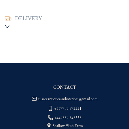
DELIVERY
UK
:
Please contact dealer to request 
delivery price
EU
:
Please contact dealer to request 
delivery price
WORLD
:
Please contact dealer to request 
delivery price
USA
:
Please contact dealer to request 
delivery price
CONTACT
sussexantiquesandinteriors@gmail.com
+447795 572221
+447887 548338
Scallow Wish Farm