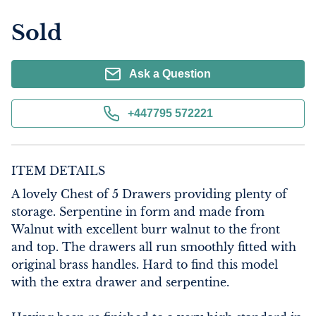
Sold
Ask a Question
+447795 572221
ITEM DETAILS
A lovely Chest of 5 Drawers providing plenty of 
storage. Serpentine in form and made from 
Walnut with excellent burr walnut to the front 
and top. The drawers all run smoothly fitted with 
original brass handles. Hard to find this model 
with the extra drawer and serpentine. 
