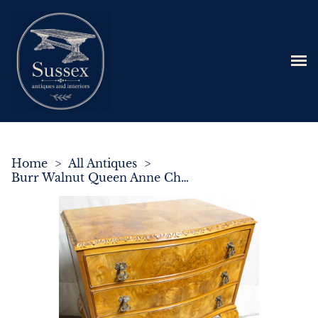
Home
>
All Antiques
>
Burr Walnut Queen Anne Chest of Drawers