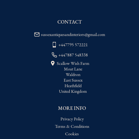
WORLD
:
Please contact dealer to request 
delivery price
CONTACT
USA
:
Please contact dealer to request 
delivery price
sussexantiquesandinteriors@gmail.com
+447795 572221
+447887 548338
Scallow Wish Farm
Moat Lane
Waldron
East Sussex
Heathfield
United Kingdom
MORE INFO
Privacy Policy
Terms & Conditions
Cookies