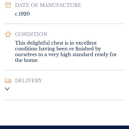
DATE OF MANUFACTURE
c.1920
CONDITION
This delightful chest is in excellent 
condition having been re finished by 
ourselves to a very high standard ready for 
the home.
DELIVERY
Please contact Sussex Antiques and Interiors 
for delivery of this item.
UK
:
Please contact dealer to request 
delivery price
EU
:
Please contact dealer to request 
delivery price