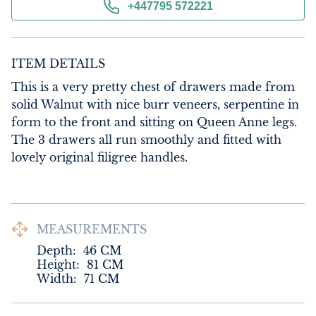
+447795 572221
ITEM DETAILS
This is a very pretty chest of drawers made from 
solid Walnut with nice burr veneers, serpentine in 
form to the front and sitting on Queen Anne legs. 
The 3 drawers all run smoothly and fitted with 
lovely original filigree handles.
MEASUREMENTS
Depth:
46
CM
Height:
81
CM
Width:
71
CM