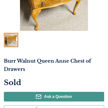
Burr Walnut Queen Anne Chest of
Drawers
Sold
Ask a Question