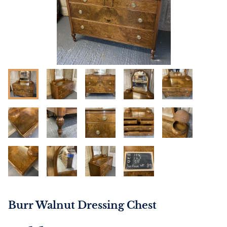
Burr Walnut Dressing Chest