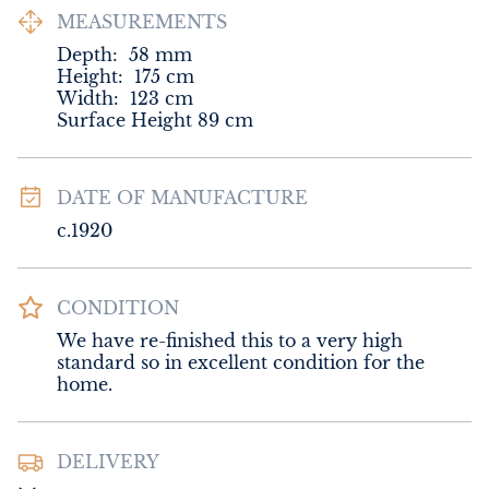
MEASUREMENTS
Depth:
58
mm
Height:
175
cm
Width:
123
cm
Surface Height 89 cm
DATE OF MANUFACTURE
c.1920
CONDITION
We have re-finished this to a very high 
standard so in excellent condition for the 
home.
DELIVERY