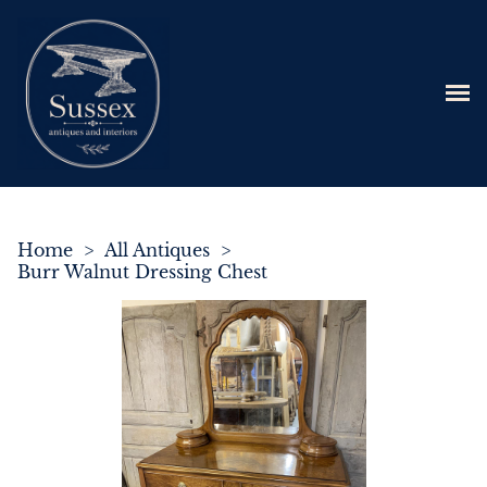
Home
>
All Antiques
>
Burr Walnut Dressing Chest