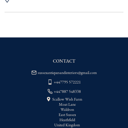
UK
:
Please contact dealer to request 
delivery price
EU
:
Please contact dealer to request 
delivery price
WORLD
:
Please contact dealer to request 
delivery price
USA
:
Please contact dealer to request 
delivery price
CONTACT
sussexantiquesandinteriors@gmail.com
+447795 572221
+447887 548338
Scallow Wish Farm
Moat Lane
Waldron
East Sussex
Heathfield
United Kingdom