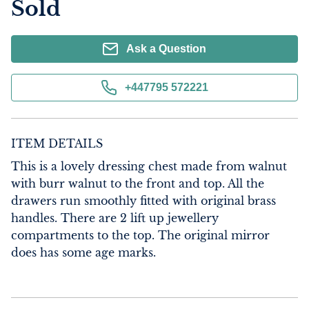
Sold
Ask a Question
+447795 572221
ITEM DETAILS
This is a lovely dressing chest made from walnut 
with burr walnut to the front and top. All the 
drawers run smoothly fitted with original brass 
handles. There are 2 lift up jewellery 
compartments to the top. The original mirror 
does has some age marks.