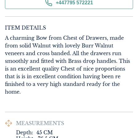
+447795 572221
ITEM DETAILS
A charming Bow from Chest of Drawers, made 
from solid Walnut with lovely Burr Walnut 
veneers and cross banded. All the drawers run 
smoothly and fitted with Brass drop handles. This 
is an excellent quality Chest of nice proportions 
that is is in excellent condition having been re 
finished to a very high standard ready for the 
home.
MEASUREMENTS
Depth:
45
CM