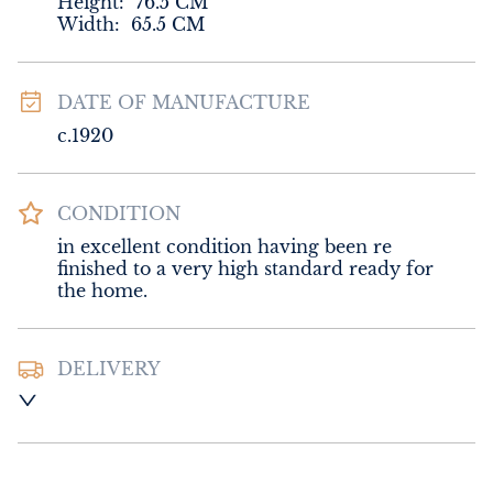
Height:
76.5
CM
Width:
65.5
CM
DATE OF MANUFACTURE
c.1920
CONDITION
in excellent condition having been re 
finished to a very high standard ready for 
the home.
DELIVERY
Please contact Sussex Antiques and Interiors 
for delivery of this item.
UK
:
Please contact dealer to request 
delivery price