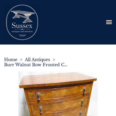
Home
>
All Antiques
>
Burr Walnut Bow Fronted Chest of Drawers C.1920