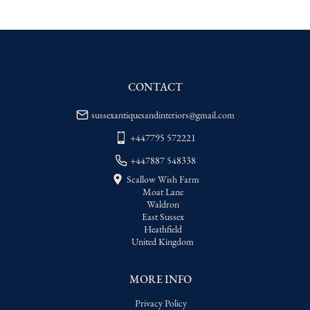
EU
:
Please contact dealer to request 
delivery price
WORLD
:
Please contact dealer to request 
delivery price
CONTACT
USA
:
Please contact dealer to request 
delivery price
sussexantiquesandinteriors@gmail.com
+447795 572221
+447887 548338
Scallow Wish Farm
Moat Lane
Waldron
East Sussex
Heathfield
United Kingdom
MORE INFO
Privacy Policy