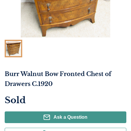
Burr Walnut Bow Fronted Chest of
Drawers C.1920
Sold
Ask a Question