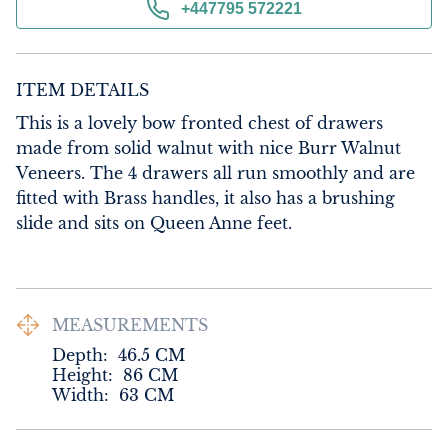
+447795 572221
ITEM DETAILS
This is a lovely bow fronted chest of drawers 
made from solid walnut with nice Burr Walnut 
Veneers. The 4 drawers all run smoothly and are 
fitted with Brass handles, it also has a brushing 
slide and sits on Queen Anne feet.
MEASUREMENTS
Depth:
46.5
CM
Height:
86
CM
Width:
63
CM