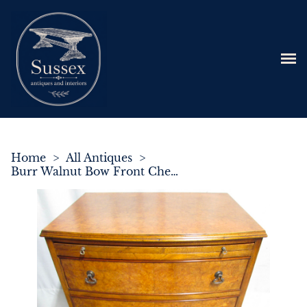
Home
>
All Antiques
>
Burr Walnut Bow Front Chest of Drawers