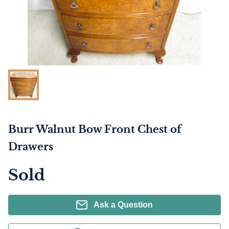
Burr Walnut Bow Front Chest of
Drawers
Sold
Ask a Question