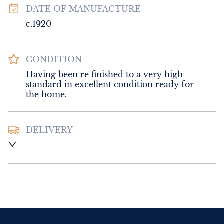
DATE OF MANUFACTURE
c.1920
CONDITION
Having been re finished to a very high 
standard in excellent condition ready for 
the home.
DELIVERY
Please contact Sussex Antiques and Interiors 
for delivery of this item.
UK
:
Please contact dealer to request 
delivery price
EU
:
Please contact dealer to request 
delivery price