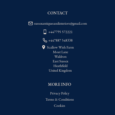
WORLD
:
Please contact dealer to request 
delivery price
CONTACT
USA
:
Please contact dealer to request 
delivery price
sussexantiquesandinteriors@gmail.com
+447795 572221
+447887 548338
Scallow Wish Farm
Moat Lane
Waldron
East Sussex
Heathfield
United Kingdom
MORE INFO
Privacy Policy
Terms & Conditions
Cookies