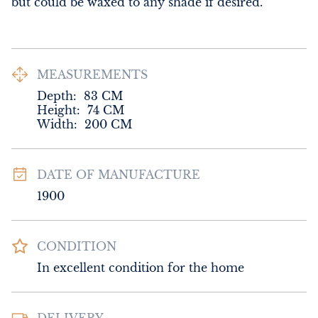
but could be waxed to any shade if desired.
MEASUREMENTS
Depth:
83
CM
Height:
74
CM
Width:
200
CM
DATE OF MANUFACTURE
1900
CONDITION
In excellent condition for the home