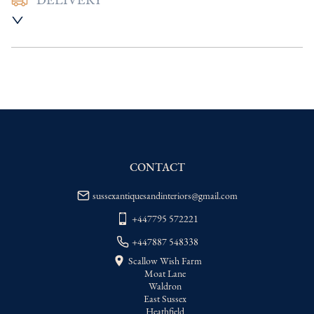
DELIVERY
UK
:
Please contact dealer to request 
delivery price
EU
:
Please contact dealer to request 
delivery price
WORLD
:
Please contact dealer to request 
delivery price
USA
:
Please contact dealer to request 
delivery price
CONTACT
sussexantiquesandinteriors@gmail.com
+447795 572221
+447887 548338
Scallow Wish Farm
Moat Lane
Waldron
East Sussex
Heathfield