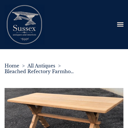
Home
>
All Antiques
>
Bleached Refectory Farmhouse Kitchen Dining Table