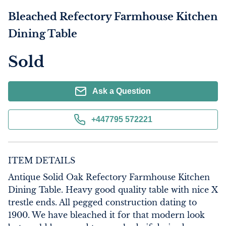
Bleached Refectory Farmhouse Kitchen
Dining Table
Sold
Ask a Question
+447795 572221
ITEM DETAILS
Antique Solid Oak Refectory Farmhouse Kitchen 
Dining Table. Heavy good quality table with nice X 
trestle ends. All pegged construction dating to 
1900. We have bleached it for that modern look 