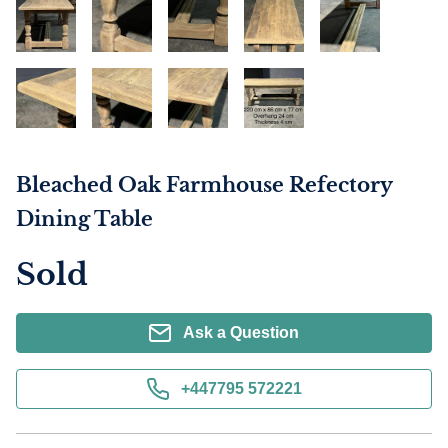
Bleached Oak Farmhouse Refectory
Dining Table
Sold
Ask a Question
+447795 572221