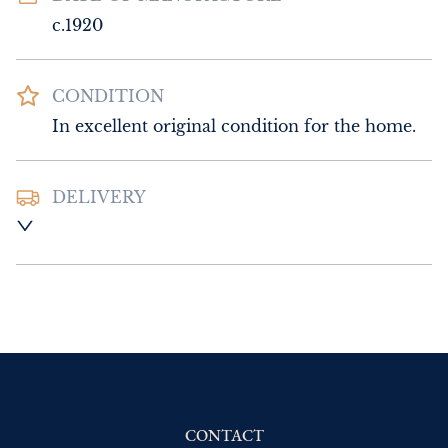
c.1920
CONDITION
In excellent original condition for the home.
DELIVERY
UK
:
Please contact dealer to request 
delivery price
EU
:
Please contact dealer to request 
delivery price
WORLD
:
Please contact dealer to request 
delivery price
USA
:
Please contact dealer to request 
delivery price
CONTACT