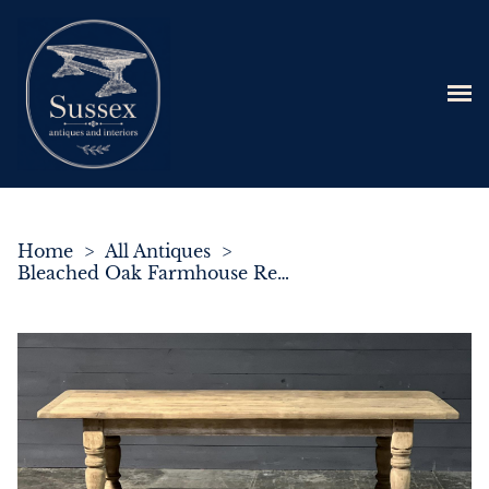
Home
>
All Antiques
>
Bleached Oak Farmhouse Refectory Dining Table