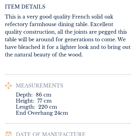
ITEM DETAILS
This is a very good quality French solid oak 
refectory farmhouse dining table. Excellent 
quality construction, all the joints are pegged this 
table will be around for generations to come. We 
have bleached it for a lighter look and to bring out 
the natural beauty of the wood.
MEASUREMENTS
Depth:
86
cm
Height:
77
cm
Length:
220
cm
End Overhang 24cm
DATE OF MANUFACTURE