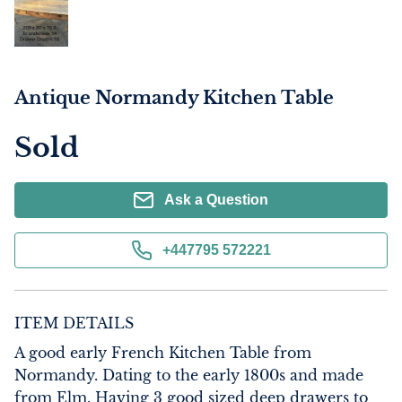
Antique Normandy Kitchen Table
Sold
Ask a Question
+447795 572221
ITEM DETAILS
A good early French Kitchen Table from 
Normandy. Dating to the early 1800s and made 
from Elm. Having 3 good sized deep drawers to 