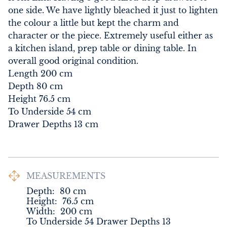
one side. We have lightly bleached it just to lighten 
the colour a little but kept the charm and 
character or the piece. Extremely useful either as 
a kitchen island, prep table or dining table. In 
overall good original condition.

Length 200 cm

Depth 80 cm

Height 76.5 cm

To Underside 54 cm

Drawer Depths 13 cm
MEASUREMENTS
Depth:
80
cm
Height:
76.5
cm
Width:
200
cm
To Underside 54 Drawer Depths 13