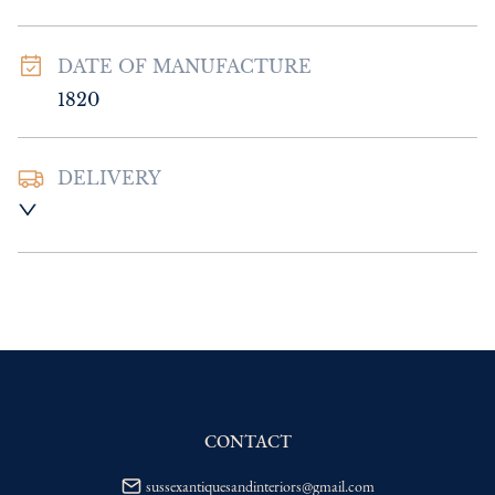
DATE OF MANUFACTURE
1820
DELIVERY
UK
:
Please contact dealer to request 
delivery price
EU
:
Please contact dealer to request 
delivery price
WORLD
:
Please contact dealer to request 
delivery price
USA
:
Please contact dealer to request 
delivery price
CONTACT
sussexantiquesandinteriors@gmail.com