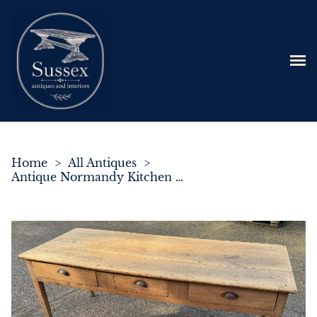
Home
>
All Antiques
>
Antique Normandy Kitchen Table