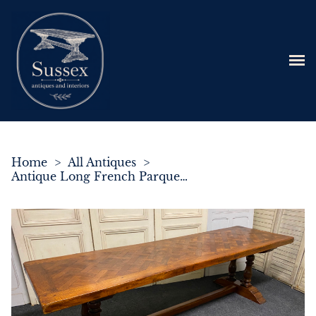
Home
>
All Antiques
>
Antique Long French Parquetry Monastery Dining Table