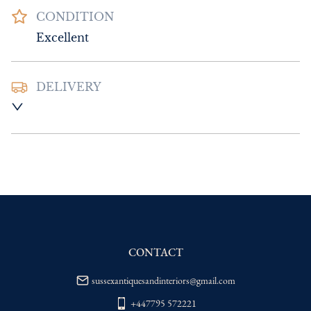
CONDITION
Excellent
DELIVERY
UK
:
Please contact dealer to request 
delivery price
EU
:
Please contact dealer to request 
delivery price
WORLD
:
Please contact dealer to request 
delivery price
USA
:
Please contact dealer to request 
delivery price
CONTACT
sussexantiquesandinteriors@gmail.com
+447795 572221