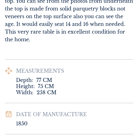
top. You can see from the photos from underneath 
the top is made from solid parquetry blocks not 
veneers on the top surface also you can see the 
age. It would easily seat 14 and 16 when needed. 
This very rare table is in excellent condition for 
the home.
MEASUREMENTS
Depth:
77
CM
Height:
75
CM
Width:
258
CM
DATE OF MANUFACTURE
1850