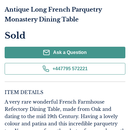
Antique Long French Parquetry
Monastery Dining Table
Sold
Ask a Question
+447795 572221
ITEM DETAILS
A very rare wonderful French Farmhouse 
Refectory Dining Table, made from Oak and 
dating to the mid 19th Century. Having a lovely 
colour and patina and this incredible parquetry 