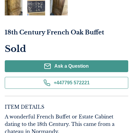
18th Century French Oak Buffet
Sold
Ask a Question
+447795 572221
ITEM DETAILS
A wonderful French Buffet or Estate Cabinet 
dating to the 18th Century. This came from a 
chateau in Normandy. 
