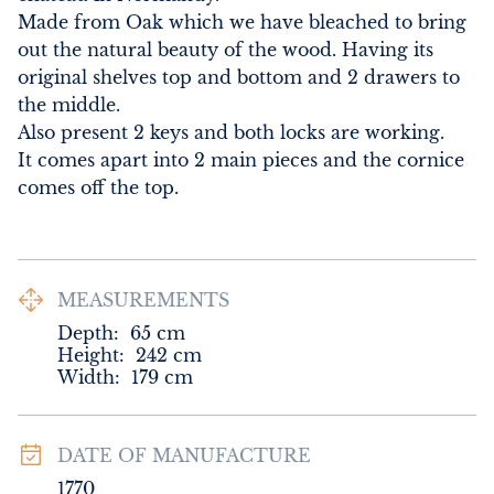
Made from Oak which we have bleached to bring 
out the natural beauty of the wood. Having its 
original shelves top and bottom and 2 drawers to 
the middle. 

Also present 2 keys and both locks are working. 

It comes apart into 2 main pieces and the cornice 
comes off the top.
MEASUREMENTS
Depth:
65
cm
Height:
242
cm
Width:
179
cm
DATE OF MANUFACTURE
1770