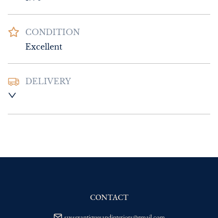
CONDITION
Excellent
DELIVERY
UK
:
Please contact dealer to request 
delivery price
EU
:
Please contact dealer to request 
delivery price
WORLD
:
Please contact dealer to request 
delivery price
USA
:
Please contact dealer to request 
delivery price
CONTACT
sussexantiquesandinteriors@gmail.com