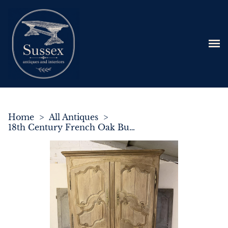
Home
>
All Antiques
>
18th Century French Oak Buffet