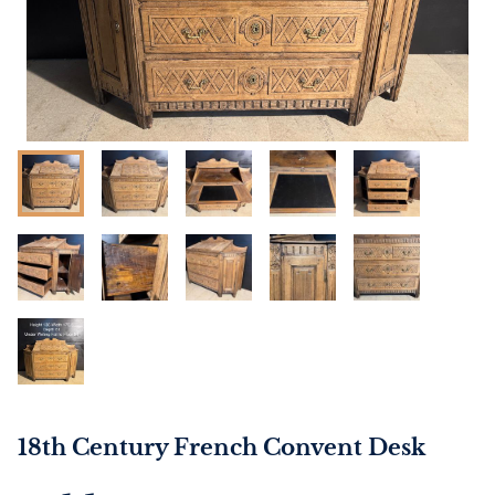
18th Century French Convent Desk