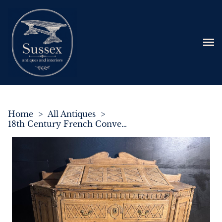
Home
>
All Antiques
>
18th Century French Convent Desk