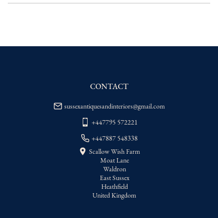
delivery price
EU
:
Please contact dealer to request 
delivery price
WORLD
:
Please contact dealer to request 
delivery price
USA
:
Please contact dealer to request 
delivery price
CONTACT
sussexantiquesandinteriors@gmail.com
+447795 572221
+447887 548338
Scallow Wish Farm
Moat Lane
Waldron
East Sussex
Heathfield
United Kingdom