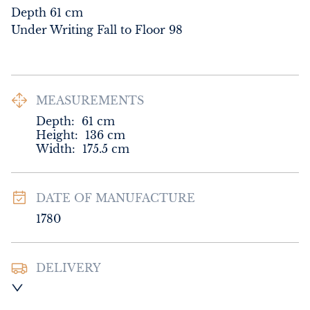
Depth 61 cm

Under Writing Fall to Floor 98
MEASUREMENTS
Depth:
61
cm
Height:
136
cm
Width:
175.5
cm
DATE OF MANUFACTURE
1780
DELIVERY
UK
:
Please contact dealer to request 