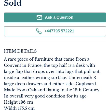
Sold
Ask a Question
+447795 572221
ITEM DETAILS
A rare piece of furniture that came from a 
Convent in France, the top half is a desk with 
large flap that drops over into lugs that pull out, 
inside a leather writing surface. Underneath 3 
large deep drawers and either side. Cupboard. 
Made from Oak and dating to the 18th Century.

In overall very good condition for its age.

Height 136 cm

Width 175.5 cm
