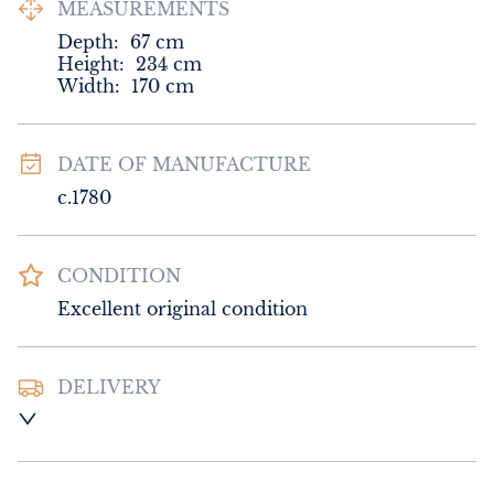
MEASUREMENTS
Depth:
67
cm
Height:
234
cm
Width:
170
cm
DATE OF MANUFACTURE
c.1780
CONDITION
Excellent original condition
DELIVERY
UK
:
Please contact dealer to request 
delivery price