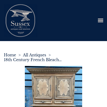
Home
>
All Antiques
>
18th Century French Bleached Oak Normandy Larder Cupboard