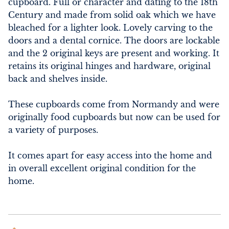
cupboard. Full or character and dating to the 18th 
Century and made from solid oak which we have 
bleached for a lighter look. Lovely carving to the 
doors and a dental cornice. The doors are lockable 
and the 2 original keys are present and working. It 
retains its original hinges and hardware, original 
back and shelves inside. 

These cupboards come from Normandy and were 
originally food cupboards but now can be used for 
a variety of purposes. 

It comes apart for easy access into the home and 
in overall excellent original condition for the 
home.