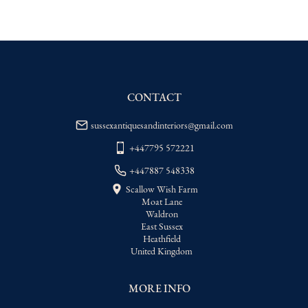
EU
:
Please contact dealer to request 
delivery price
WORLD
:
Please contact dealer to request 
delivery price
USA
:
Please contact dealer to request 
delivery price
CONTACT
sussexantiquesandinteriors@gmail.com
+447795 572221
+447887 548338
Scallow Wish Farm
Moat Lane
Waldron
East Sussex
Heathfield
United Kingdom
MORE INFO