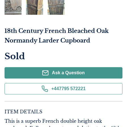
18th Century French Bleached Oak
Normandy Larder Cupboard
Sold
Ask a Question
+447795 572221
ITEM DETAILS
This is a superb French double height oak 